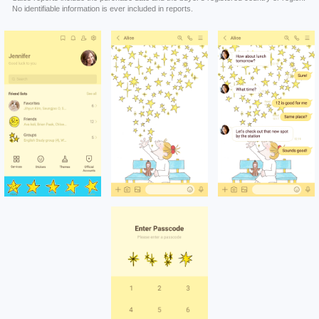
No identifiable information is ever included in reports.