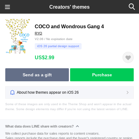
Creators' themes
COCO and Wondrous Gang 4
RYO
V2.06 / No expiration date
iOS 26 partial design support
US$2.99
Send as a gift
Purchase
About how themes appear on iOS 26
Some of these images are only used in the Theme Shop and won't appear in the actual
theme. Some design elements may differ if you're not using the latest version of LINE.
What data does LINE share with creators?
We collect purchase data for sales reports to content creators.
Sales reports include the purchase date and the buyer's registered country or region.