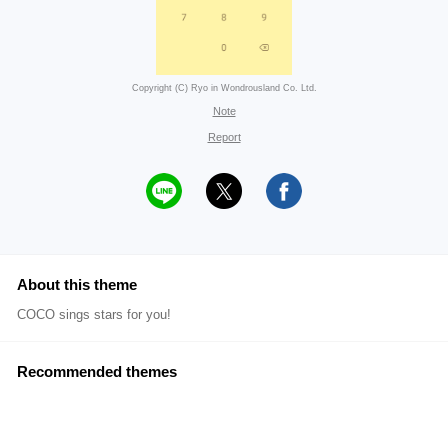
Copyright (C) Ryo in Wondrousland Co. Ltd.
Note
Report
About this theme
COCO sings stars for you!
Recommended themes