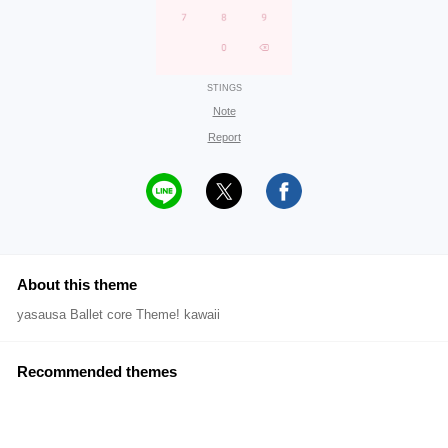
STINGS
Note
Report
About this theme
yasausa Ballet core Theme! kawaii
Recommended themes