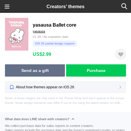
Creators' themes
yasausa Ballet core
yasausa
V1.28 / No expiration date
iOS 26 partial design support
US$2.99
Send as a gift
Purchase
About how themes appear on iOS 26
Some of these images are only used in the Theme Shop and won't appear in the actual
theme. Some design elements may differ if you're not using the latest version of LINE.
What data does LINE share with creators?
We collect purchase data for sales reports to content creators.
Sales reports include the purchase date and the buyer's registered country or region.