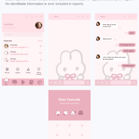
No identifiable information is ever included in reports.