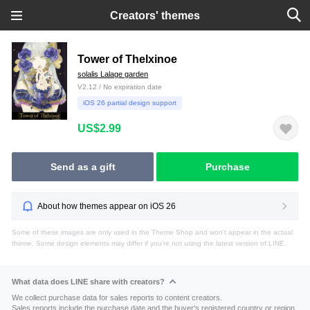
Creators' themes
Tower of Thelxinoe
solalis Lalage garden
V2.12 / No expiration date
iOS 26 partial design support
US$2.99
Send as a gift
Purchase
About how themes appear on iOS 26
Some of these images are only used in the Theme Shop and won't appear in the actual
theme. Some design elements may differ if you're not using the latest version of LINE.
What data does LINE share with creators?
We collect purchase data for sales reports to content creators.
Sales reports include the purchase date and the buyer's registered country or region.