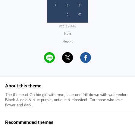
©2018 solalis
Note
Report
About this theme
The theme of Gothic girl with rose, lace and frill drawn with watercolor.
Black & gold & blue purple, antique & classical. For those who love
flower and dark.
Recommended themes