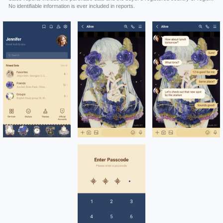
No identifiable information is ever included in reports.