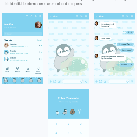
No identifiable information is ever included in reports.