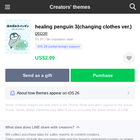
Creators' themes
healing penguin 3(changing clothes ver.)
DECOR
V1.57 / No expiration date
iOS 26 partial design support
US$2.99
Send as a gift
Purchase
About how themes appear on iOS 26
Some of these images are only used in the Theme Shop and won't appear in the actual
theme. Some design elements may differ if you're not using the latest version of LINE.
What data does LINE share with creators?
We collect purchase data for sales reports to content creators.
Sales reports include the purchase date and the buyer's registered country or region.