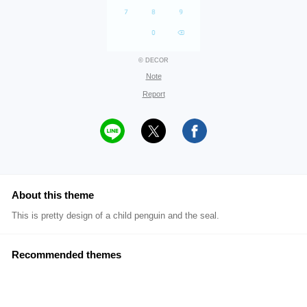
© DECOR
Note
Report
About this theme
This is pretty design of a child penguin and the seal.
Recommended themes