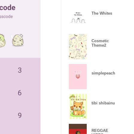
The Whites
Cosmetic
Theme2
simplepeach
tibi shibainu
REGGAE