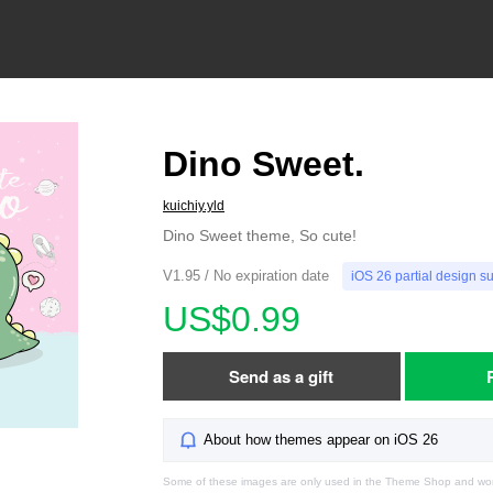
Dino Sweet.
kuichiy.yld
Dino Sweet theme, So cute!
V1.95 / No expiration date
iOS 26 partial design s
US$0.99
Send as a gift
About how themes appear on iOS 26
Some of these images are only used in the Theme Shop and won'