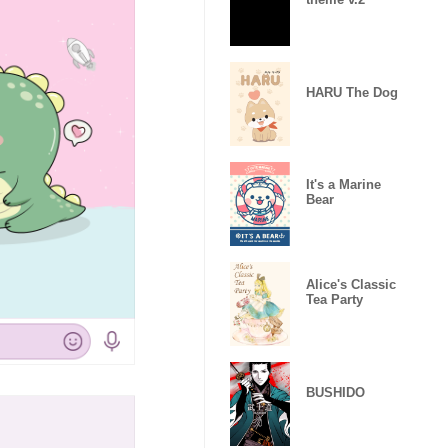
HARU The Dog
It's a Marine
Bear
Alice's Classic
Tea Party
BUSHIDO