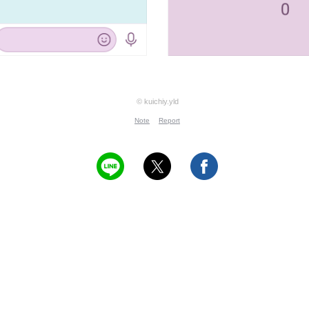
© kuichiy.yld
Note
Report