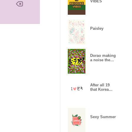
VIBES
Paisley
Dorao making
a noise theme
1
After all 19
that Korea
likes
Sexy Summer