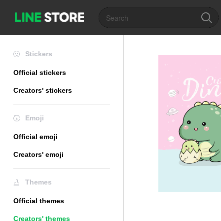
Stickers
Official stickers
Creators' stickers
Emoji
Official emoji
Creators' emoji
Themes
Official themes
Creators' themes