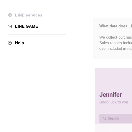
LINE services
LINE GAME
What data does LI
We collect purchase
Help
Sales reports inclu
ever included in re