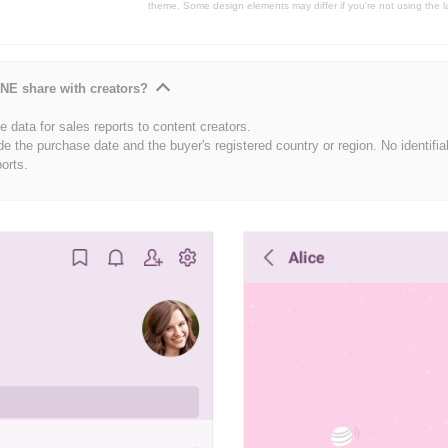
theme. Some design elements may differ if you're not using the l
NE share with creators?
 data for sales reports to content creators.
de the purchase date and the buyer's registered country or region. No identifia
ports.