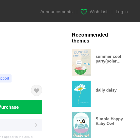
Announcements
|
Wish List
|
Log in
Recommended
themes
summer cool
party(polar
bear daddy
ver.)
upport
daily daisy
Purchase
Simple Happy
Baby Owl
t appear in the actual