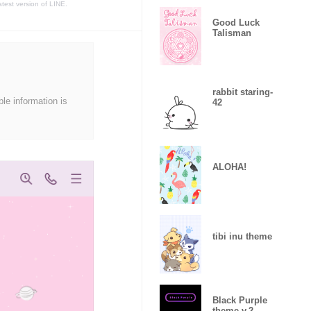
atest version of LINE.
Good Luck
Talisman
rabbit staring-
ble information is
42
ALOHA!
tibi inu theme
Black Purple
theme v.2