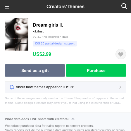
Creators' themes
Dream girls II.
kikiillust
V2.41 / No expiration date
iOS 26 partial design support
US$2.99
Send as a gift
Purchase
About how themes appear on iOS 26
Some of these images are only used in the Theme Shop and won't appear in the actual
theme. Some design elements may differ if you're not using the latest version of LINE.
What data does LINE share with creators?
We collect purchase data for sales reports to content creators.
Sales reports include the purchase date and the buyer's registered country or region.