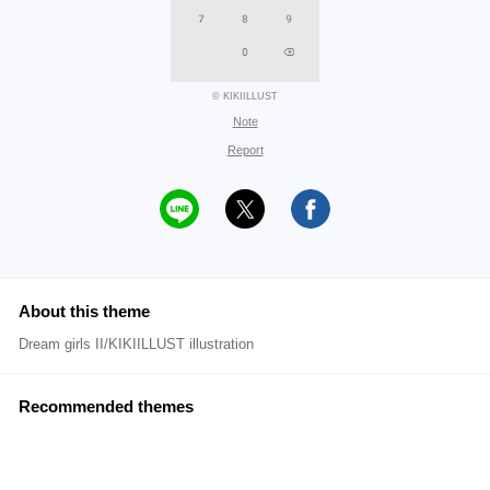
© KIKIILLUST
Note
Report
About this theme
Dream girls II/KIKIILLUST illustration
Recommended themes