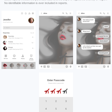
No identifiable information is ever included in reports.