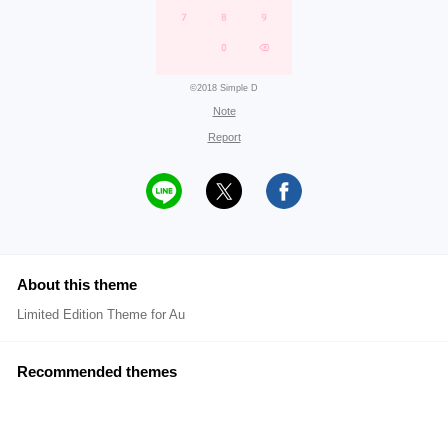
©2018 Simple D
Note
Report
About this theme
Limited Edition Theme for Au
Recommended themes