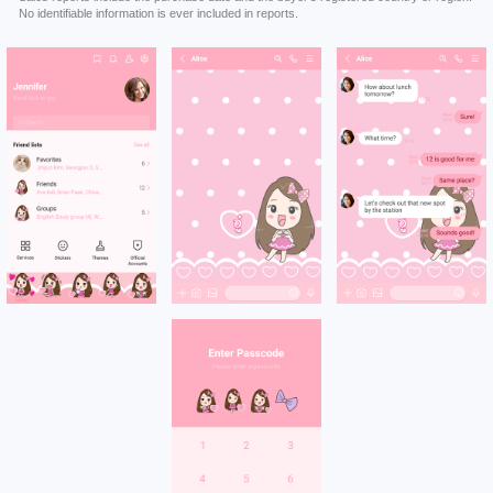
No identifiable information is ever included in reports.