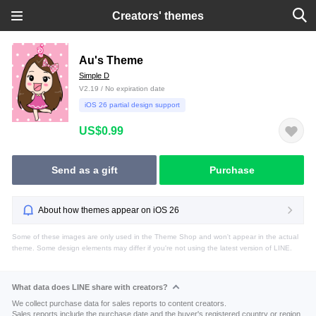
Creators' themes
Au's Theme
Simple D
V2.19 / No expiration date
iOS 26 partial design support
US$0.99
Send as a gift
Purchase
About how themes appear on iOS 26
Some of these images are only used in the Theme Shop and won't appear in the actual
theme. Some design elements may differ if you're not using the latest version of LINE.
What data does LINE share with creators?
We collect purchase data for sales reports to content creators.
Sales reports include the purchase date and the buyer's registered country or region.