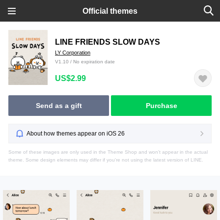
Official themes
LINE FRIENDS SLOW DAYS
LY Corporation
V1.10 / No expiration date
US$2.99
Send as a gift
Purchase
About how themes appear on iOS 26
Some of these images are only used in the Theme Shop and won't appear in the actual
theme. Some design elements may differ if you're not using the latest version of LINE.