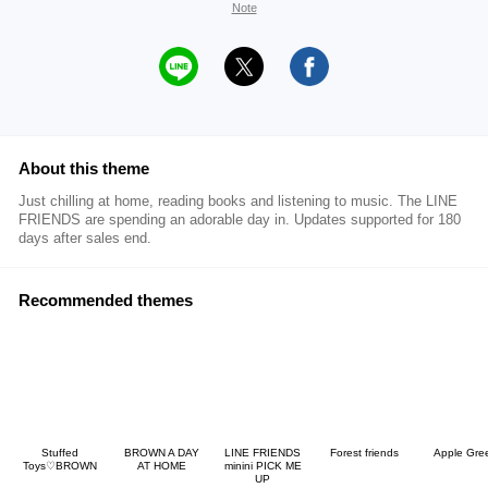
Note
About this theme
Just chilling at home, reading books and listening to music. The LINE
FRIENDS are spending an adorable day in. Updates supported for 180
days after sales end.
Recommended themes
Stuffed
BROWN A DAY
LINE FRIENDS
Forest friends
Apple Gre
Toys♡BROWN
AT HOME
minini PICK ME
UP