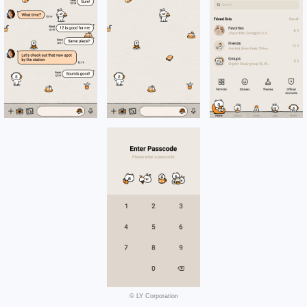
© LY Corporation