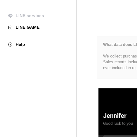
LINE services
LINE GAME
Help
What data does LI
We collect purchase
Sales reports inclu
ever included in re