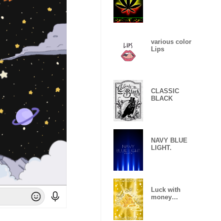
various color
Lips
CLASSIC
BLACK
NAVY BLUE
LIGHT.
Luck with
money
improvement
Theme