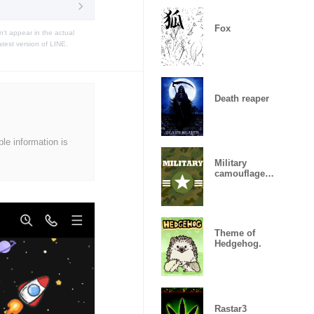
Fox
t appear in the actual
atest version of LINE.
Death reaper
ble information is
Military
camouflage
ARMY
Theme of
Hedgehog.
Rastar3