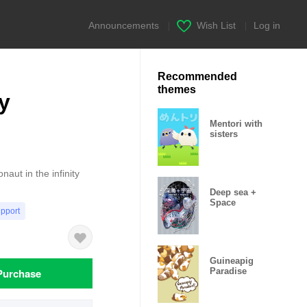
Announcements
|
Wish List
|
Log in
Recommended
themes
y
Mentori with
sisters
naut in the infinity
Deep sea +
Space
upport
Guineapig
Purchase
Paradise