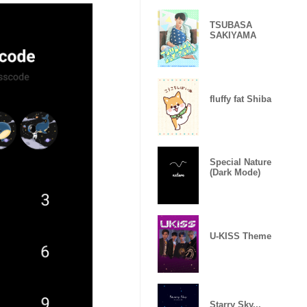
TSUBASA
SAKIYAMA
fluffy fat Shiba
Special Nature
(Dark Mode)
U-KISS Theme
Starry Sky...