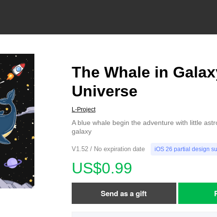
The Whale in Galax
Universe
L-Project
A blue whale begin the adventure with little astro
galaxy
V1.52 / No expiration date
iOS 26 partial design s
US$0.99
Send as a gift