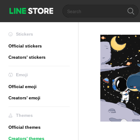
Stickers
Official stickers
Creators' stickers
Emoji
Official emoji
Creators' emoji
Themes
Official themes
Creators' themes