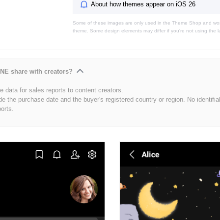
About how themes appear on iOS 26
Some of these images are only used in the Theme Shop and won'
theme. Some design elements may differ if you're not using the l
NE share with creators?
 data for sales reports to content creators.
de the purchase date and the buyer's registered country or region. No identifia
ports.