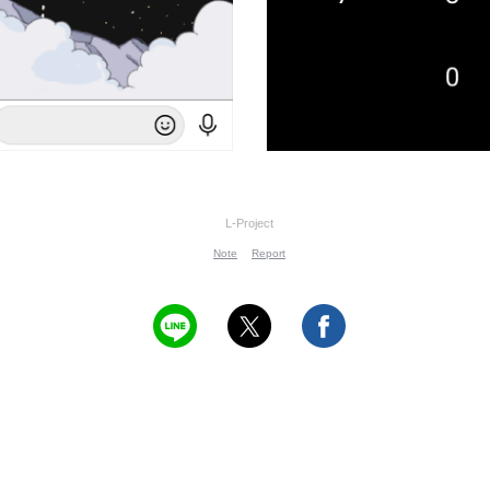
L-Project
Note
Report