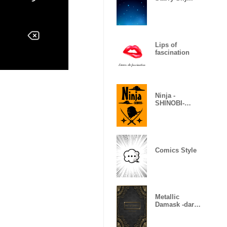
Lips of
fascination
Ninja -
SHINOBI-
(Revised)
Comics Style
Metallic
Damask -dark
gold-