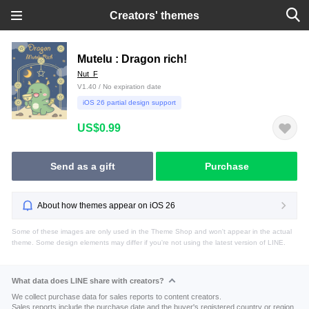
Creators' themes
Mutelu : Dragon rich!
Nut_F
V1.40 / No expiration date
iOS 26 partial design support
US$0.99
Send as a gift
Purchase
About how themes appear on iOS 26
Some of these images are only used in the Theme Shop and won't appear in the actual
theme. Some design elements may differ if you're not using the latest version of LINE.
What data does LINE share with creators?
We collect purchase data for sales reports to content creators.
Sales reports include the purchase date and the buyer's registered country or region.