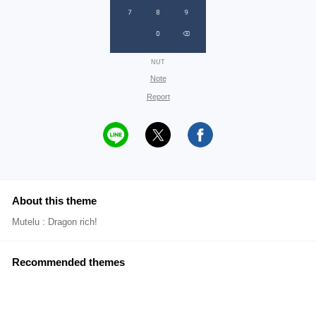
NUT
Note
Report
About this theme
Mutelu : Dragon rich!
Recommended themes