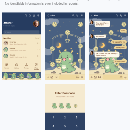
No identifiable information is ever included in reports.