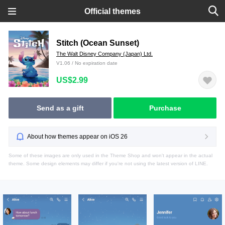
Official themes
Stitch (Ocean Sunset)
The Walt Disney Company (Japan) Ltd.
V1.06 / No expiration date
US$2.99
Send as a gift
Purchase
About how themes appear on iOS 26
Some of these images are only used in the Theme Shop and won't appear in the actual
theme. Some design elements may differ if you're not using the latest version of LINE.