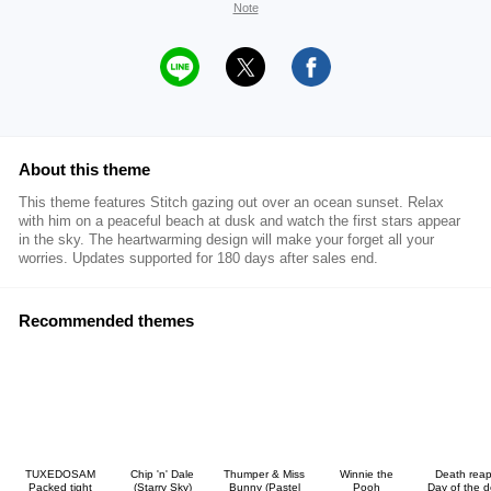
Note
About this theme
This theme features Stitch gazing out over an ocean sunset. Relax
with him on a peaceful beach at dusk and watch the first stars appear
in the sky. The heartwarming design will make your forget all your
worries. Updates supported for 180 days after sales end.
Recommended themes
TUXEDOSAM
Chip 'n' Dale
Thumper & Miss
Winnie the
Death reap
Packed tight
(Starry Sky)
Bunny (Pastel
Pooh
Day of the 