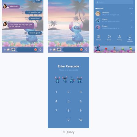
© Disney