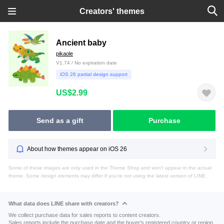
Creators' themes
Ancient baby
pikaole
V1.74 / No expiration date
iOS 26 partial design support
US$2.99
Send as a gift
Purchase
About how themes appear on iOS 26
Some of these images are only used in the Theme Shop and won't appear in the actual
theme. Some design elements may differ if you're not using the latest version of LINE.
What data does LINE share with creators?
We collect purchase data for sales reports to content creators.
Sales reports include the purchase date and the buyer's registered country or region.