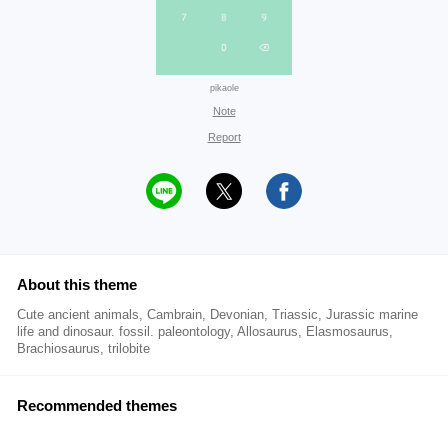
pikaole
Note
Report
About this theme
Cute ancient animals, Cambrain, Devonian, Triassic, Jurassic marine
life and dinosaur. fossil. paleontology, Allosaurus, Elasmosaurus,
Brachiosaurus, trilobite
Recommended themes