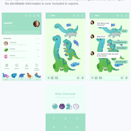
No identifiable information is ever included in reports.