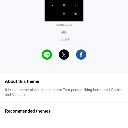
©2018satochi
Note
Report
About this theme
It is the theme of gothic and horror.To a person liking horror and Gothic
and Visual kei.
Recommended themes