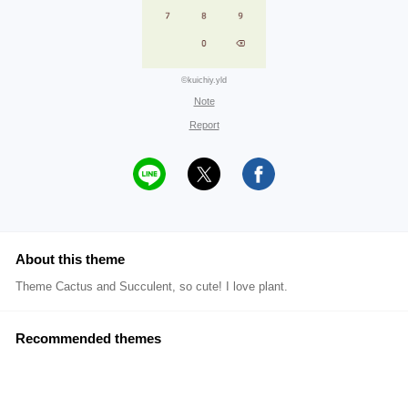
©kuichiy.yld
Note
Report
About this theme
Theme Cactus and Succulent, so cute! I love plant.
Recommended themes