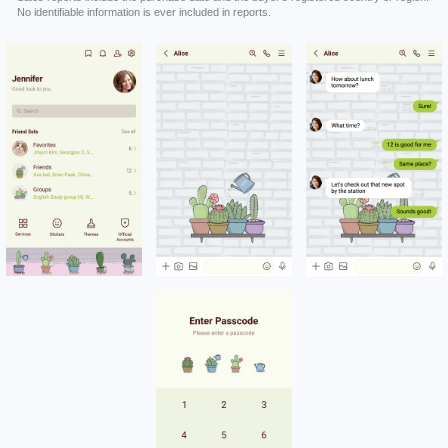
No identifiable information is ever included in reports.