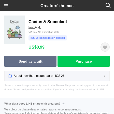
Creators' themes
Cactus & Succulent
kuichiy.yld
V2.24 / No expiration date
iOS 26 partial design support
US$0.99
Send as a gift
Purchase
About how themes appear on iOS 26
Some of these images are only used in the Theme Shop and won't appear in the actual
theme. Some design elements may differ if you're not using the latest version of LINE.
What data does LINE share with creators?
We collect purchase data for sales reports to content creators.
Sales reports include the purchase date and the buyer's registered country or region.