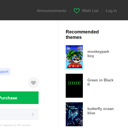
Announcements
|
Wish List
|
Log in
Recommended
themes
monkeypark
boy
upport
Green in Black
II
Purchase
butterfly ocean
blue
t appear in the actual