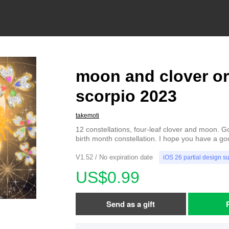
moon and clover o
scorpio 2023
takemoti
12 constellations, four-leaf clover and moon. G
birth month constellation. I hope you have a go
V1.52 / No expiration date
iOS 26 partial design s
US$0.99
Send as a gift