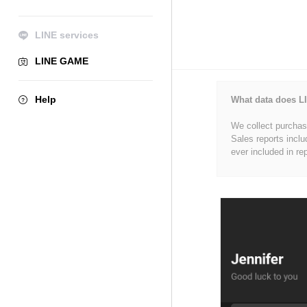
LINE services
LINE GAME
Help
What data does LI
We collect purchase
Sales reports inclu
ever included in re