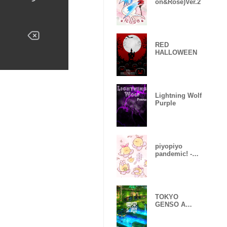
on&Rose)Ver.2
RED
HALLOWEEN
Lightning Wolf
Purple
piyopiyo
pandemic! -
Sakura-
TOKYO
GENSO A
huge
devastated