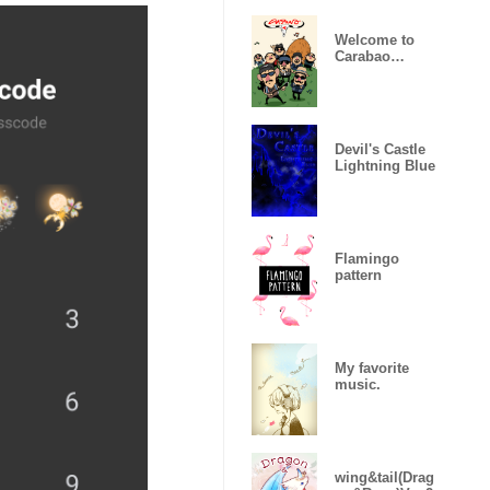
Welcome to
Carabao
World!
Devil's Castle
Lightning Blue
Flamingo
pattern
My favorite
music.
wing&tail(Drag