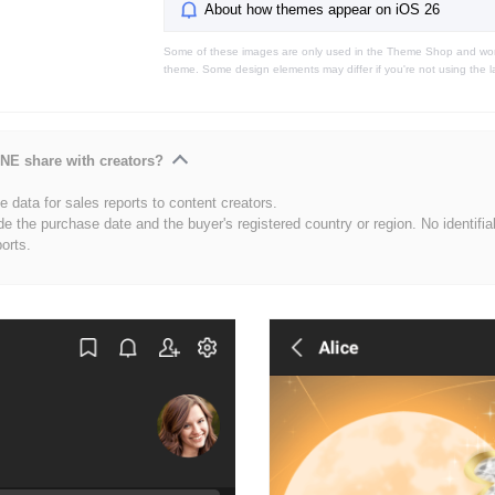
About how themes appear on iOS 26
Some of these images are only used in the Theme Shop and won'
theme. Some design elements may differ if you're not using the l
NE share with creators?
 data for sales reports to content creators.
de the purchase date and the buyer's registered country or region. No identifia
ports.