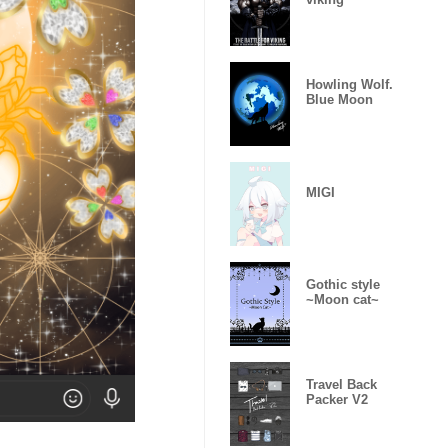
Howling Wolf.
Blue Moon
MIGI
Gothic style
~Moon cat~
Travel Back
Packer V2