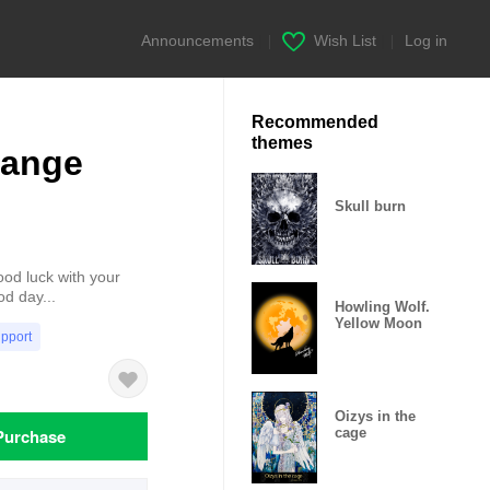
Announcements
|
Wish List
|
Log in
Recommended
themes
range
Skull burn
ood luck with your
od day...
Howling Wolf.
Yellow Moon
upport
Oizys in the
Purchase
cage