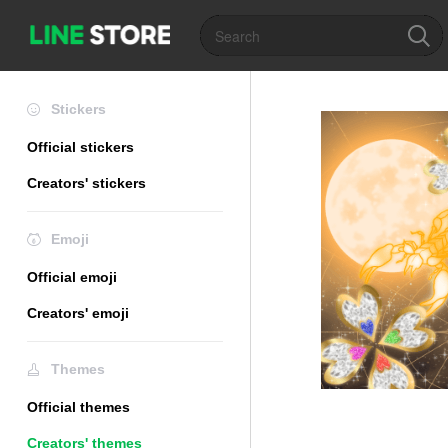
Stickers
Official stickers
Creators' stickers
Emoji
Official emoji
Creators' emoji
Themes
Official themes
Creators' themes