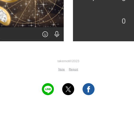
takemoti©2023
Note
Report