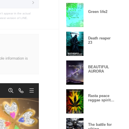
Green life2
t appear in the actual
atest version of LINE.
Death reaper
23
ble information is
BEAUTIFUL
AURORA
Rasta peace
reggae spirit
Lucky
number15
The battle for
viking