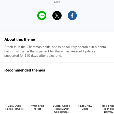
Note
About this theme
Stitch is in the Christmas spirit, and is absolutely adorable in a santa
hat in this theme that's perfect for the winter season! Updates
supported for 180 days after sales end.
Recommended themes
Daisy Duck
Walk in the
Bugcat-Capoo
Happy New
Piske & Us
(Purple Flowers)
forest
(Night Market
Shine
Fresh Mil
Celebration)
Delivery