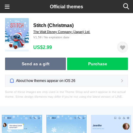
Official themes
Stitch (Christmas)
The Walt Disney Company (Japan) Ltd.
V1.59 / No expiration date
US$2.99
Send as a gift
Purchase
About how themes appear on iOS 26
Some of these images are only used in the Theme Shop and won't appear in the actual
theme. Some design elements may differ if you're not using the latest version of LINE.