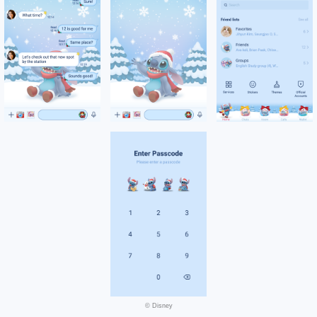
© Disney