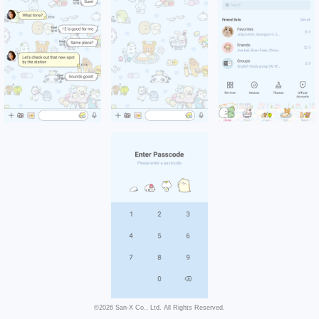
©2026 San-X Co., Ltd. All Rights Reserved.