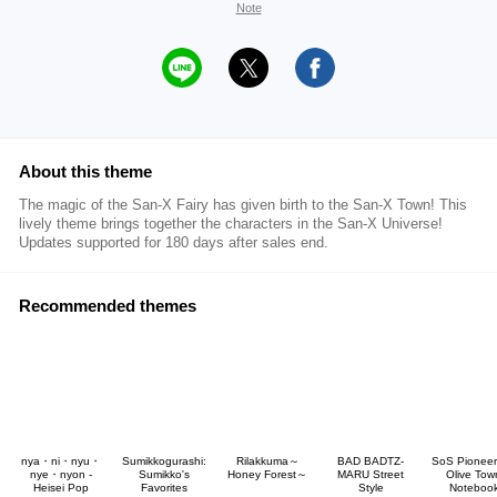
Note
About this theme
The magic of the San-X Fairy has given birth to the San-X Town! This
lively theme brings together the characters in the San-X Universe!
Updates supported for 180 days after sales end.
Recommended themes
nya・ni・nyu・
Sumikkogurashi:
Rilakkuma～
BAD BADTZ-
SoS Pioneer
nye・nyon -
Sumikko's
Honey Forest～
MARU Street
Olive Tow
Heisei Pop
Favorites
Style
Noteboo