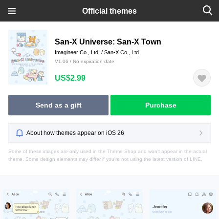
Official themes
San-X Universe: San-X Town
Imagineer Co., Ltd. / San-X Co., Ltd.
V1.06 / No expiration date
US$2.99
Send as a gift
Purchase
About how themes appear on iOS 26
Some of these images are only used in the Theme Shop and won't appear in the actual
theme. Some design elements may differ if you're not using the latest version of LINE.