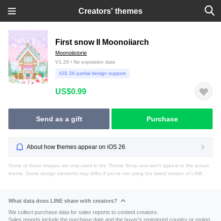
Creators' themes
First snow II Moonoiiarch
Moonoiistorie
V1.29 / No expiration date
iOS 26 partial design support
US$0.99
Send as a gift
Purchase
About how themes appear on iOS 26
Some of these images are only used in the Theme Shop and won't appear in the actual
theme. Some design elements may differ if you're not using the latest version of LINE.
What data does LINE share with creators?
We collect purchase data for sales reports to content creators.
Sales reports include the purchase date and the buyer's registered country or region.