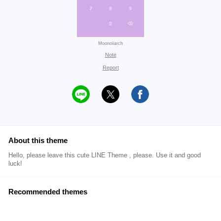
Moonoiiarch
Note
Report
About this theme
Hello, please leave this cute LINE Theme , please. Use it and good
luck!
Recommended themes