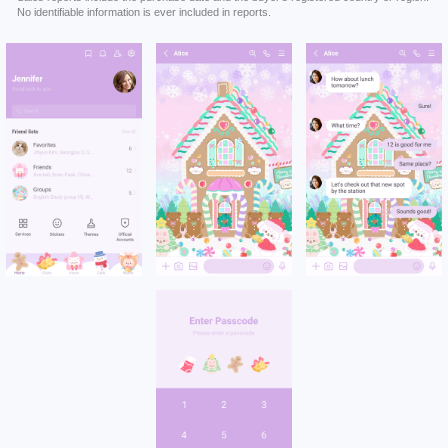
No identifiable information is ever included in reports.