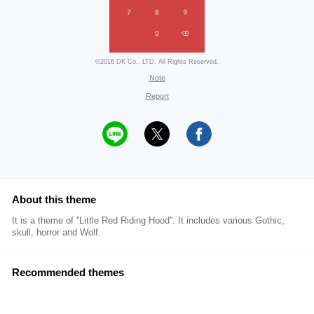
©2016 DK Co., LTD. All Rights Reserved.
Note
Report
About this theme
It is a theme of ''Little Red Riding Hood''. It includes various Gothic,
skull, horror and Wolf.
Recommended themes