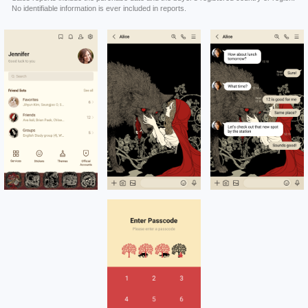
No identifiable information is ever included in reports.