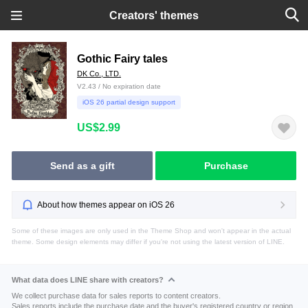
Creators' themes
Gothic Fairy tales
DK Co., LTD.
V2.43 / No expiration date
iOS 26 partial design support
US$2.99
Send as a gift
Purchase
About how themes appear on iOS 26
Some of these images are only used in the Theme Shop and won't appear in the actual
theme. Some design elements may differ if you're not using the latest version of LINE.
What data does LINE share with creators?
We collect purchase data for sales reports to content creators.
Sales reports include the purchase date and the buyer's registered country or region.