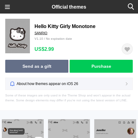
Official themes
Hello Kitty Girly Monotone
SANRIO
V1.10 / No expiration date
US$2.99
Send as a gift
Purchase
About how themes appear on iOS 26
Some of these images are only used in the Theme Shop and won't appear in the actual
theme. Some design elements may differ if you're not using the latest version of LINE.