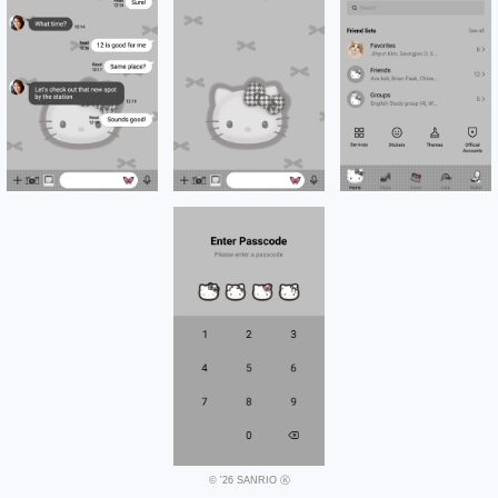
© '26 SANRIO Ⓚ