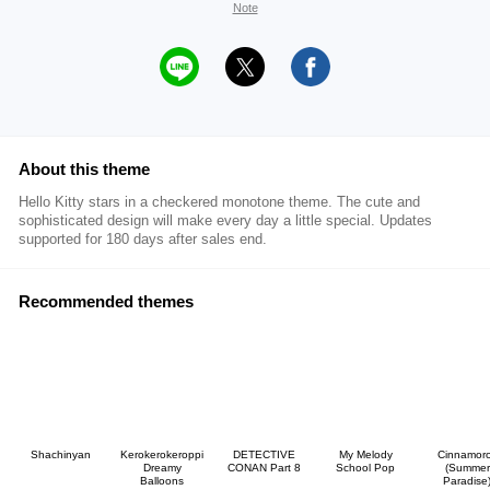
Note
About this theme
Hello Kitty stars in a checkered monotone theme. The cute and
sophisticated design will make every day a little special. Updates
supported for 180 days after sales end.
Recommended themes
Shachinyan
Kerokerokeroppi
DETECTIVE
My Melody
Cinnamoro
Dreamy
CONAN Part 8
School Pop
(Summer
Balloons
Paradise