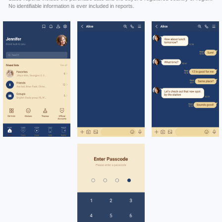
No identifiable information is ever included in reports.