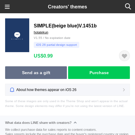
Creators' themes
SIMPLE(beige blue)V.1451b
hotatekun
V1.55 / No expiration date
iOS 26 partial design support
US$0.99
Send as a gift
Purchase
About how themes appear on iOS 26
Some of these images are only used in the Theme Shop and won't appear in the actual
theme. Some design elements may differ if you're not using the latest version of LINE.
What data does LINE share with creators?
We collect purchase data for sales reports to content creators.
Sales reports include the purchase date and the buyer's registered country or region.