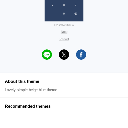
©2023hotatekun
Note
Report
About this theme
Lovely simple beige blue theme.
Recommended themes