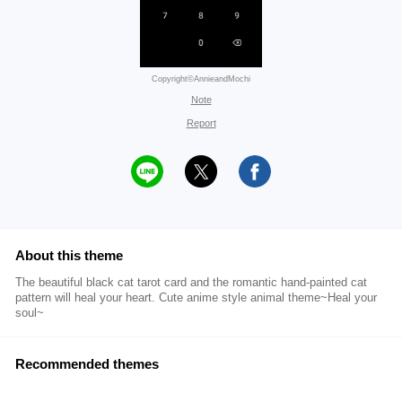
Copyright©AnnieandMochi
Note
Report
About this theme
The beautiful black cat tarot card and the romantic hand-painted cat
pattern will heal your heart. Cute anime style animal theme~Heal your
soul~
Recommended themes