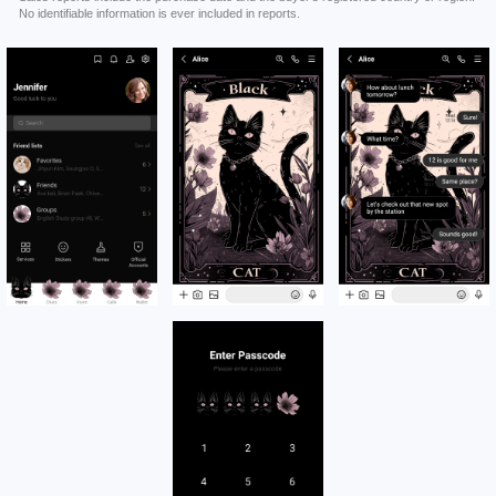
No identifiable information is ever included in reports.