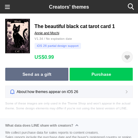
Creators' themes
The beautiful black cat tarot card 1
Annie and Mochi
V1.34 / No expiration date
iOS 26 partial design support
US$0.99
Send as a gift
Purchase
About how themes appear on iOS 26
Some of these images are only used in the Theme Shop and won't appear in the actual
theme. Some design elements may differ if you're not using the latest version of LINE.
What data does LINE share with creators?
We collect purchase data for sales reports to content creators.
Sales reports include the purchase date and the buyer's registered country or region.