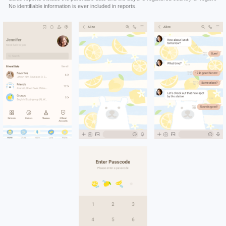
No identifiable information is ever included in reports.