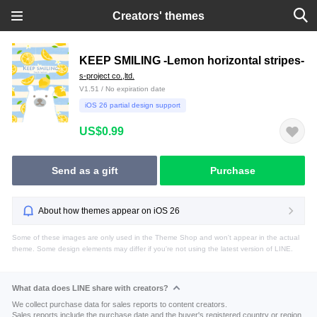
Creators' themes
KEEP SMILING -Lemon horizontal stripes-
s-project co.,ltd.
V1.51 / No expiration date
iOS 26 partial design support
US$0.99
Send as a gift
Purchase
About how themes appear on iOS 26
Some of these images are only used in the Theme Shop and won't appear in the actual
theme. Some design elements may differ if you're not using the latest version of LINE.
What data does LINE share with creators?
We collect purchase data for sales reports to content creators.
Sales reports include the purchase date and the buyer's registered country or region.