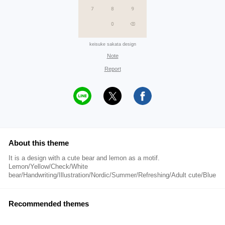
keisuke sakata design
Note
Report
About this theme
It is a design with a cute bear and lemon as a motif.
Lemon/Yellow/Check/White
bear/Handwriting/Illustration/Nordic/Summer/Refreshing/Adult cute/Blue
Recommended themes