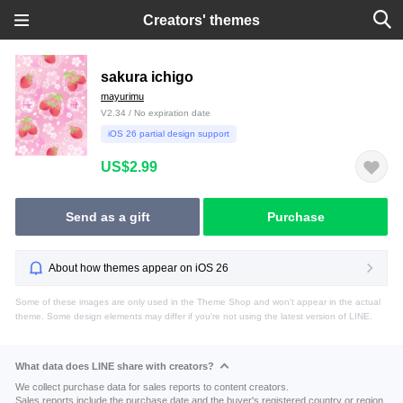
Creators' themes
sakura ichigo
mayurimu
V2.34 / No expiration date
iOS 26 partial design support
US$2.99
Send as a gift
Purchase
About how themes appear on iOS 26
Some of these images are only used in the Theme Shop and won't appear in the actual
theme. Some design elements may differ if you're not using the latest version of LINE.
What data does LINE share with creators?
We collect purchase data for sales reports to content creators.
Sales reports include the purchase date and the buyer's registered country or region.