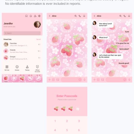
No identifiable information is ever included in reports.