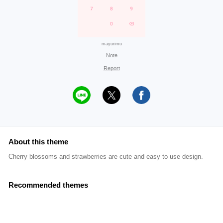
mayurimu
Note
Report
About this theme
Cherry blossoms and strawberries are cute and easy to use design.
Recommended themes