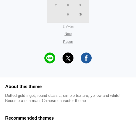
© Vivian
Note
Report
About this theme
Dotted gold ingot, round classic, simple texture, yellow and white!
Become a rich man, Chinese character theme.
Recommended themes