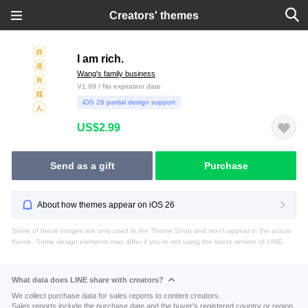
Creators' themes
I am rich.
Wang's family business
V1.99 / No expiration date
iOS 26 partial design support
US$2.99
Send as a gift
Purchase
About how themes appear on iOS 26
Some of these images are only used in the Theme Shop and won't appear in the actual
theme. Some design elements may differ if you're not using the latest version of LINE.
What data does LINE share with creators?
We collect purchase data for sales reports to content creators.
Sales reports include the purchase date and the buyer's registered country or region.