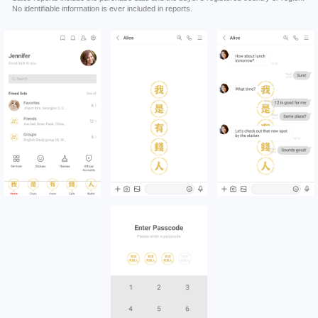
No identifiable information is ever included in reports.