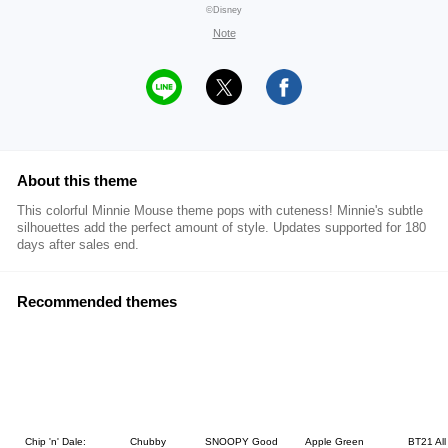
©Disney
Note
About this theme
This colorful Minnie Mouse theme pops with cuteness! Minnie's subtle
silhouettes add the perfect amount of style. Updates supported for 180
days after sales end.
Recommended themes
Chip 'n' Dale:
Chubby
SNOOPY Good
Apple Green
BT21 All