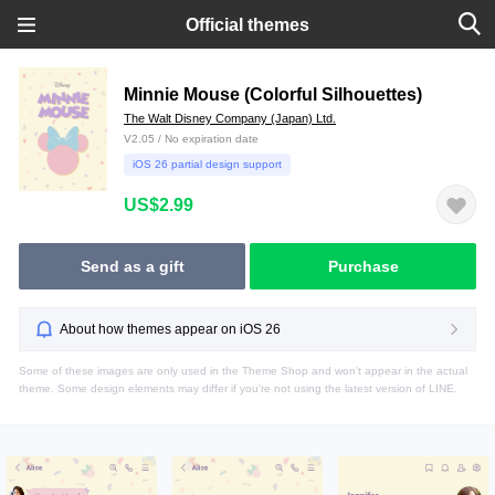
Official themes
Minnie Mouse (Colorful Silhouettes)
The Walt Disney Company (Japan) Ltd.
V2.05 / No expiration date
iOS 26 partial design support
US$2.99
Send as a gift
Purchase
About how themes appear on iOS 26
Some of these images are only used in the Theme Shop and won't appear in the actual
theme. Some design elements may differ if you're not using the latest version of LINE.