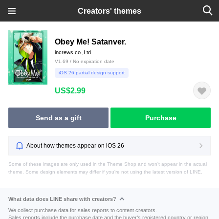
Creators' themes
Obey Me! Satanver.
increws co.,Ltd
V1.69 / No expiration date
iOS 26 partial design support
US$2.99
Send as a gift
Purchase
About how themes appear on iOS 26
Some of these images are only used in the Theme Shop and won't appear in the actual
theme. Some design elements may differ if you're not using the latest version of LINE.
What data does LINE share with creators?
We collect purchase data for sales reports to content creators.
Sales reports include the purchase date and the buyer's registered country or region.