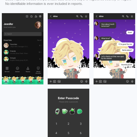
No identifiable information is ever included in reports.