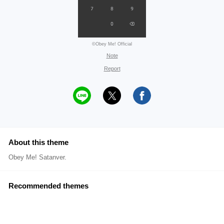
©Obey Me! Official
Note
Report
About this theme
Obey Me! Satanver.
Recommended themes