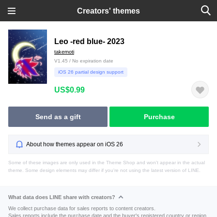
Creators' themes
Leo -red blue- 2023
takemoti
V1.45 / No expiration date
iOS 26 partial design support
US$0.99
Send as a gift
Purchase
About how themes appear on iOS 26
Some of these images are only used in the Theme Shop and won't appear in the actual
theme. Some design elements may differ if you're not using the latest version of LINE.
What data does LINE share with creators?
We collect purchase data for sales reports to content creators.
Sales reports include the purchase date and the buyer's registered country or region.