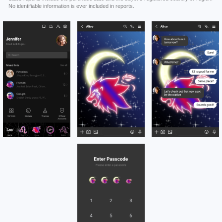
No identifiable information is ever included in reports.