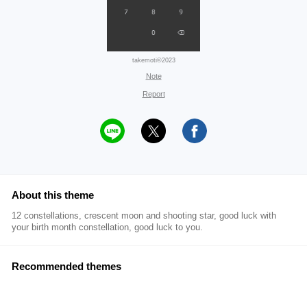
takemoti©2023
Note
Report
About this theme
12 constellations, crescent moon and shooting star, good luck with
your birth month constellation, good luck to you.
Recommended themes