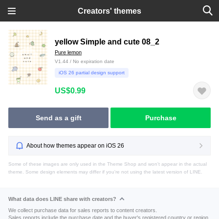
Creators' themes
yellow Simple and cute 08_2
Pure lemon
V1.44 / No expiration date
iOS 26 partial design support
US$0.99
Send as a gift
Purchase
About how themes appear on iOS 26
Some of these images are only used in the Theme Shop and won't appear in the actual
theme. Some design elements may differ if you're not using the latest version of LINE.
What data does LINE share with creators?
We collect purchase data for sales reports to content creators.
Sales reports include the purchase date and the buyer's registered country or region.