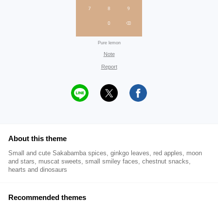
Pure lemon
Note
Report
About this theme
Small and cute Sakabamba spices, ginkgo leaves, red apples, moon
and stars, muscat sweets, small smiley faces, chestnut snacks,
hearts and dinosaurs
Recommended themes