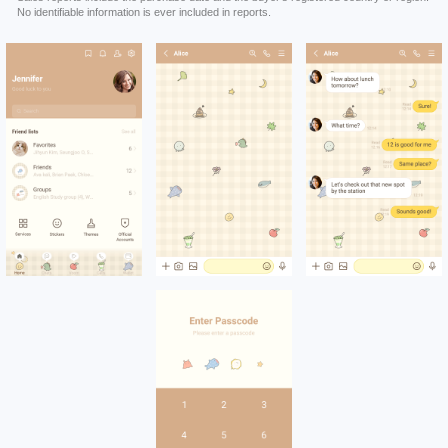
No identifiable information is ever included in reports.