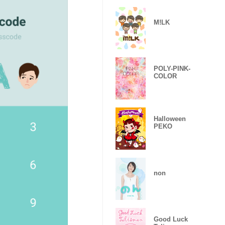
M!LK
POLY-PINK-
COLOR
Halloween
PEKO
non
Good Luck