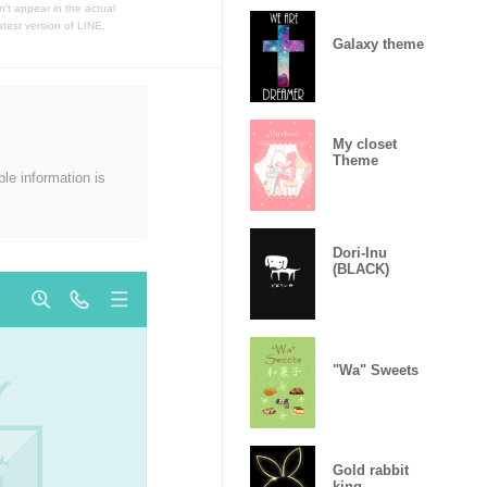
t appear in the actual
atest version of LINE.
Galaxy theme
My closet
Theme
ble information is
Dori-Inu
(BLACK)
"Wa" Sweets
Gold rabbit
king