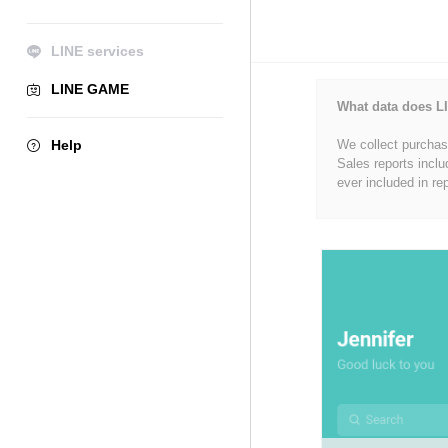
LINE services
LINE GAME
What data does LI
Help
We collect purchase
Sales reports inclu
ever included in re