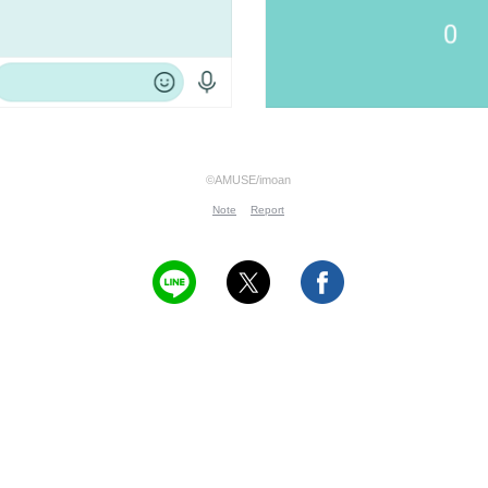
©AMUSE/imoan
Note
Report