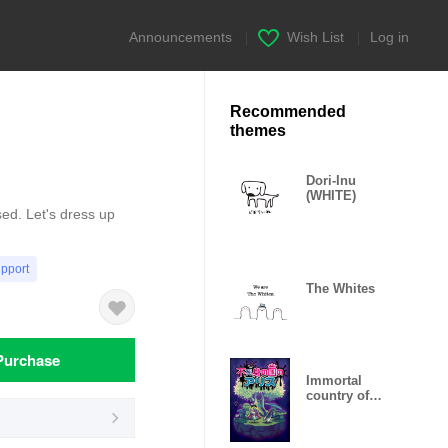
Announcements
|
Wish List
|
Log in
Recommended
themes
Dori-Inu
(WHITE)
d. Let's dress up
upport
The Whites
Purchase
Immortal
country of
Alice