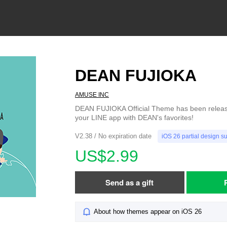
DEAN FUJIOKA
AMUSE INC
DEAN FUJIOKA Official Theme has been release
your LINE app with DEAN's favorites!
V2.38 / No expiration date
iOS 26 partial design s
US$2.99
Send as a gift
About how themes appear on iOS 26