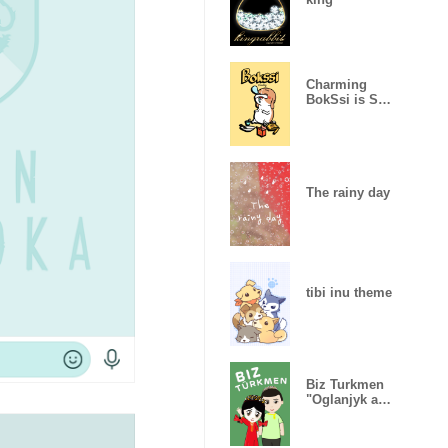
Charming
BokSsi is Shih
tzu.
The rainy day
tibi inu theme
Biz Turkmen
"Oglanjyk and
Gyzjagaz"