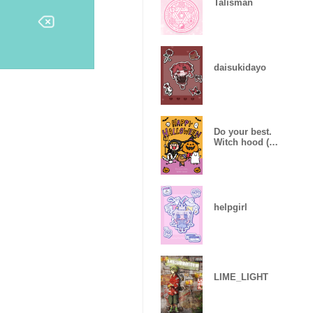
Talisman
daisukidayo
Do your best.
Witch hood (
Halloween )
helpgirl
LIME_LIGHT