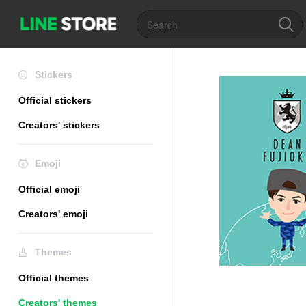
Stickers
Official stickers
Creators' stickers
Emoji
Official emoji
Creators' emoji
Themes
Official themes
Creators' themes