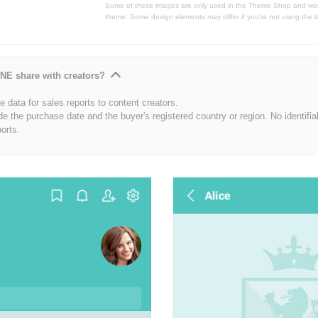
Some of these images are only used in the Theme Shop and won'
theme. Some design elements may differ if you're not using the l
NE share with creators?
 data for sales reports to content creators.
de the purchase date and the buyer's registered country or region. No identifia
ports.