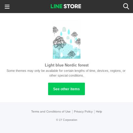
Light blue Nordic forest
Some themes may only be available for certain lengths of time, devices, regions, or 
other special conditions.
See other items
|
|
Terms and Conditions of Use
Privacy Policy
Help
©
LY Corporation