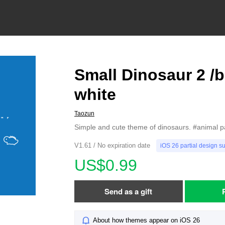
Small Dinosaur 2 /b
white
Taozun
Simple and cute theme of dinosaurs. #animal p
V1.61 / No expiration date
iOS 26 partial design s
US$0.99
Send as a gift
About how themes appear on iOS 26