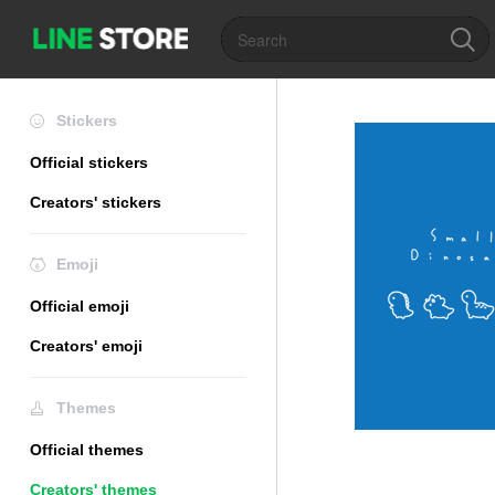
Stickers
Official stickers
Creators' stickers
Emoji
Official emoji
Creators' emoji
Themes
Official themes
Creators' themes