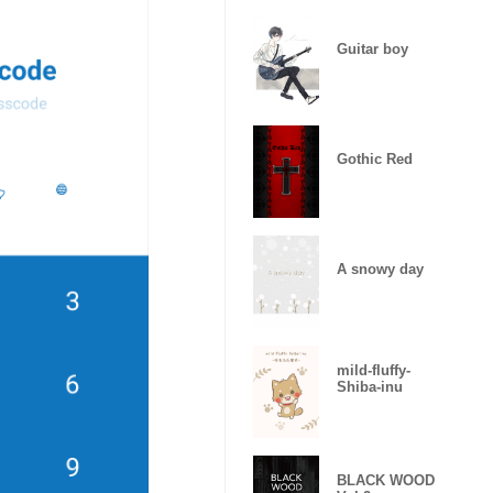
Guitar boy
Gothic Red
A snowy day
mild-fluffy-
Shiba-inu
BLACK WOOD