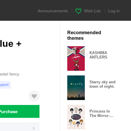
Announcements
|
Wish List
|
Log in
Recommended
themes
lue +
KASHIMA
ANTLERS
astel fancy
Starry sky and
upport
town of night.
Purchase
Princess In
The Mirror-
Love Palace-