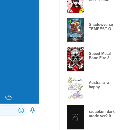
Shadowverse -
TEMPEST OF
THE GODS
Speed Metal
Bone Fire 8
Skull Fire
Australia -a
happy
moment-
radaokun dark
mode ver2.0