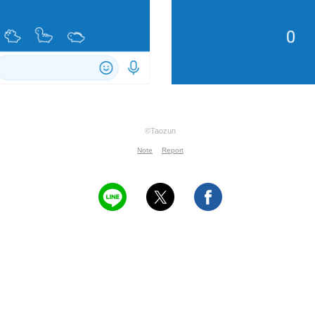
©Taozun
Note
Report