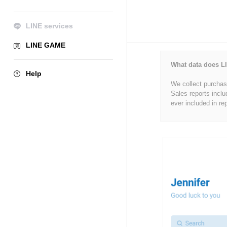
LINE services
LINE GAME
What data does LI
Help
We collect purchase
Sales reports inclu
ever included in re