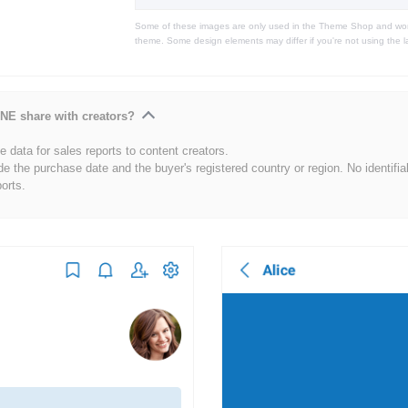
Some of these images are only used in the Theme Shop and won'
theme. Some design elements may differ if you're not using the l
NE share with creators?
 data for sales reports to content creators.
de the purchase date and the buyer's registered country or region. No identifia
ports.