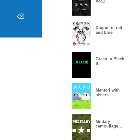
Vol.2
Dragon of red
and blue
Green in Black
II
Mentori with
sisters
Military
camouflage
ARMY