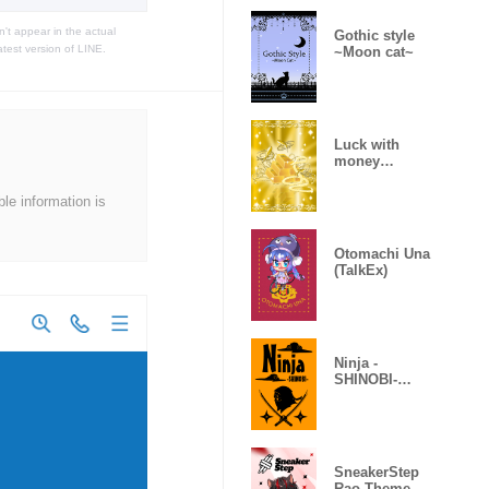
t appear in the actual
Gothic style
atest version of LINE.
~Moon cat~
Luck with
money
improvement
Theme
ble information is
Otomachi Una
(TalkEx)
Ninja -
SHINOBI-
(Revised)
SneakerStep
Rao Theme