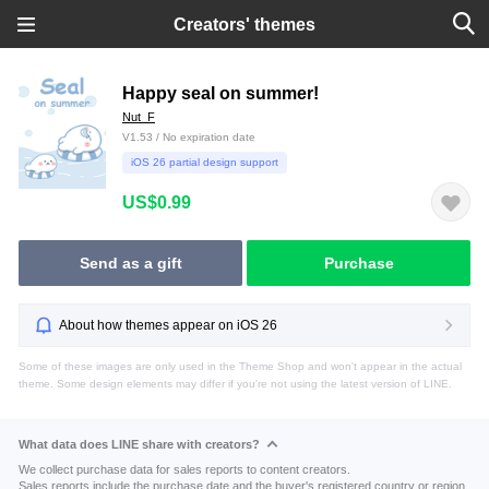
Creators' themes
Happy seal on summer!
Nut_F
V1.53 / No expiration date
iOS 26 partial design support
US$0.99
Send as a gift
Purchase
About how themes appear on iOS 26
Some of these images are only used in the Theme Shop and won't appear in the actual
theme. Some design elements may differ if you're not using the latest version of LINE.
What data does LINE share with creators?
We collect purchase data for sales reports to content creators.
Sales reports include the purchase date and the buyer's registered country or region.