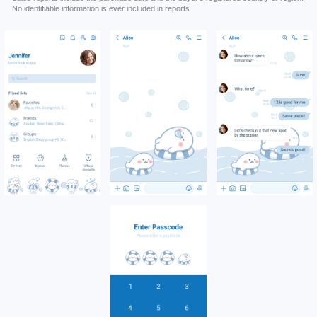
No identifiable information is ever included in reports.