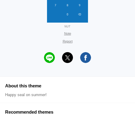
NUT
Note
Report
About this theme
Happy seal on summer!
Recommended themes