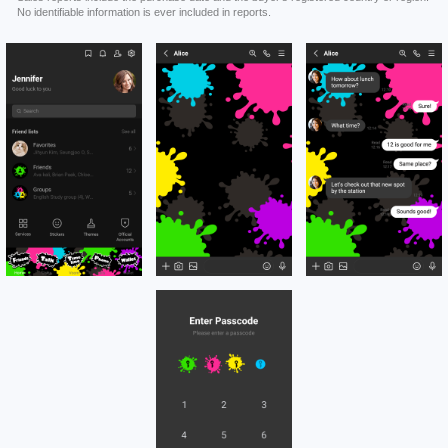
No identifiable information is ever included in reports.