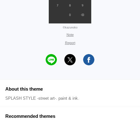
©kazunoko
Note
Report
About this theme
SPLASH STYLE -street art-. paint & ink.
Recommended themes