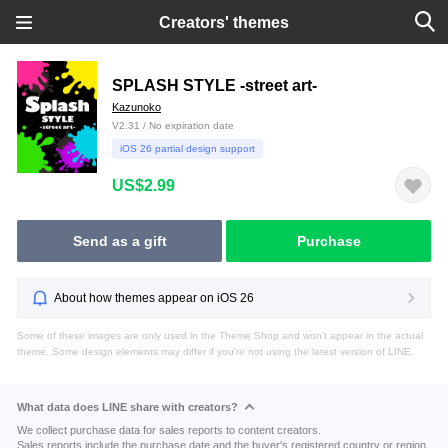
Creators' themes
SPLASH STYLE -street art-
Kazunoko
V2.31 / No expiration date
iOS 26 partial design support
US$2.99
Send as a gift
Purchase
About how themes appear on iOS 26
Some of these images are only used in the Theme Shop and won't appear in the actual
theme. Some design elements may differ if you're not using the latest version of LINE.
What data does LINE share with creators?
We collect purchase data for sales reports to content creators.
Sales reports include the purchase date and the buyer's registered country or region.