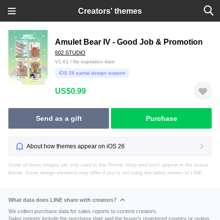
Creators' themes
Amulet Bear IV - Good Job & Promotion
602 STUDiO
V1.61 / No expiration date
iOS 26 partial design support
US$0.99
Send as a gift
Purchase
About how themes appear on iOS 26
Some of these images are only used in the Theme Shop and won't appear in the actual
theme. Some design elements may differ if you're not using the latest version of LINE.
What data does LINE share with creators?
We collect purchase data for sales reports to content creators.
Sales reports include the purchase date and the buyer's registered country or region.