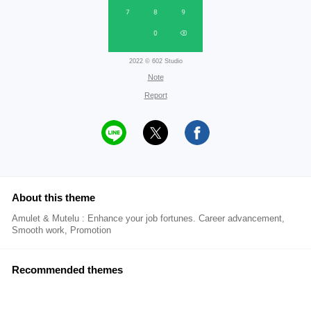
2022 © 602 Studio
Note
Report
About this theme
Amulet & Mutelu : Enhance your job fortunes. Career advancement,
Smooth work, Promotion
Recommended themes