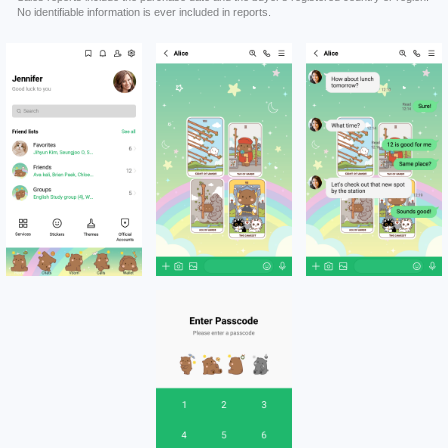
No identifiable information is ever included in reports.