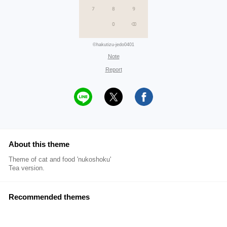
©hakutizu-jedo0401
Note
Report
About this theme
Theme of cat and food 'nukoshoku'
Tea version.
Recommended themes