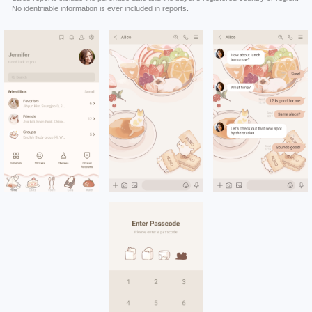
No identifiable information is ever included in reports.