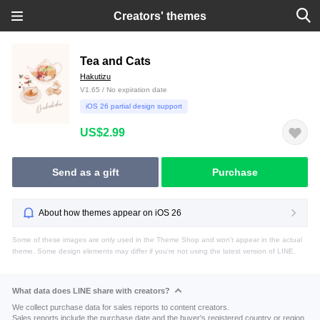
Creators' themes
Tea and Cats
Hakutizu
V1.65 / No expiration date
iOS 26 partial design support
US$2.99
Send as a gift
Purchase
About how themes appear on iOS 26
Some of these images are only used in the Theme Shop and won't appear in the actual
theme. Some design elements may differ if you're not using the latest version of LINE.
What data does LINE share with creators?
We collect purchase data for sales reports to content creators.
Sales reports include the purchase date and the buyer's registered country or region.