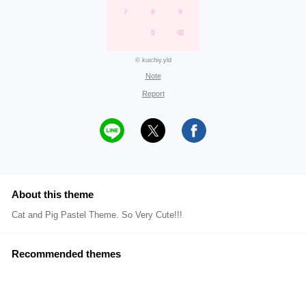
© kuichiy.yld
Note
Report
About this theme
Cat and Pig Pastel Theme. So Very Cute!!!
Recommended themes