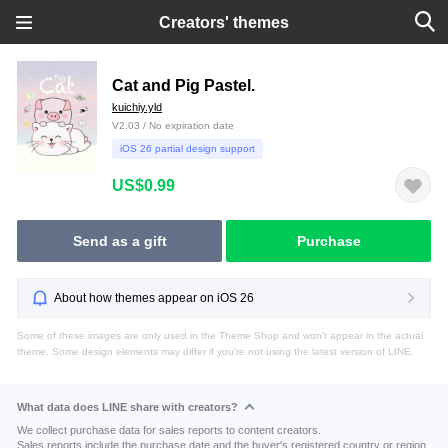
Creators' themes
Cat and Pig Pastel.
kuichiy.yld
V2.03 / No expiration date
iOS 26 partial design support
US$0.99
Send as a gift
Purchase
About how themes appear on iOS 26
Some of these images are only used in the Theme Shop and won't appear in the actual
theme. Some design elements may differ if you're not using the latest version of LINE.
What data does LINE share with creators?
We collect purchase data for sales reports to content creators.
Sales reports include the purchase date and the buyer's registered country or region.