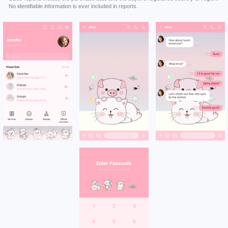
No identifiable information is ever included in reports.