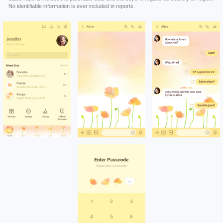
No identifiable information is ever included in reports.