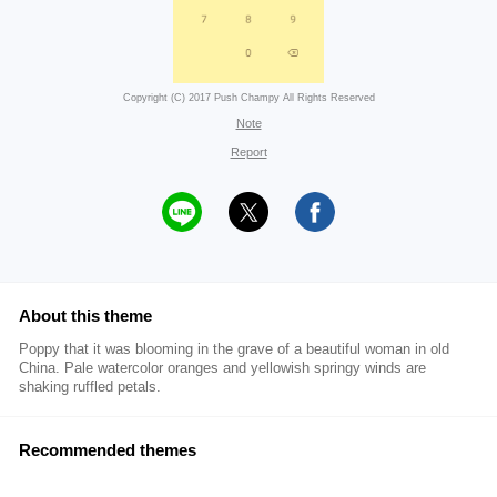
Copyright (C) 2017 Push Champy All Rights Reserved
Note
Report
About this theme
Poppy that it was blooming in the grave of a beautiful woman in old
China. Pale watercolor oranges and yellowish springy winds are
shaking ruffled petals.
Recommended themes