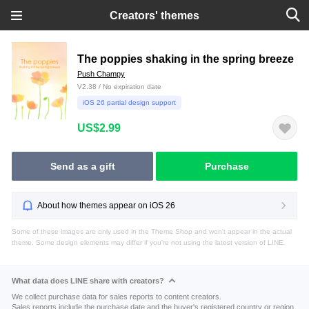
Creators' themes
The poppies shaking in the spring breeze
Push Champy
V2.38 / No expiration date
iOS 26 partial design support
US$2.99
Send as a gift
Purchase
About how themes appear on iOS 26
Some of these images are only used in the Theme Shop and won't appear in the actual
theme. Some design elements may differ if you're not using the latest version of LINE.
What data does LINE share with creators?
We collect purchase data for sales reports to content creators.
Sales reports include the purchase date and the buyer's registered country or region.