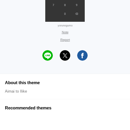
yorunogumo
Note
Report
About this theme
Aimai to Ilike
Recommended themes