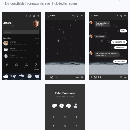
No identifiable information is ever included in reports.