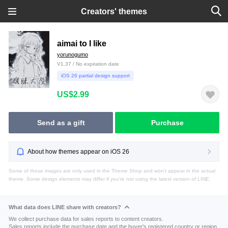
Creators' themes
aimai to I like
yorunogumo
V1.37 / No expiration date
iOS 26 partial design support
US$2.99
Send as a gift
Purchase
About how themes appear on iOS 26
Some of these images are only used in the Theme Shop and won't appear in the actual
theme. Some design elements may differ if you're not using the latest version of LINE.
What data does LINE share with creators?
We collect purchase data for sales reports to content creators.
Sales reports include the purchase date and the buyer's registered country or region.