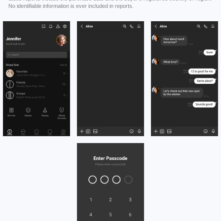
No identifiable information is ever included in reports.