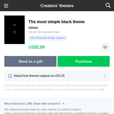
Creators' themes
The most simple black theme
kaiware
V2.49 / No expiration date
iOS 26 partial design support
US$2.99
Send as a gift
Purchase
About how themes appear on iOS 26
Some of these images are only used in the Theme Shop and won't appear in the actual
theme. Some design elements may differ if you're not using the latest version of LINE.
What data does LINE share with creators?
We collect purchase data for sales reports to content creators.
Sales reports include the purchase date and the buyer's registered country or region.