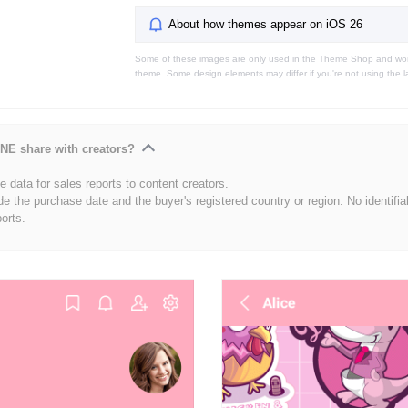
About how themes appear on iOS 26
Some of these images are only used in the Theme Shop and won'
theme. Some design elements may differ if you're not using the l
NE share with creators?
 data for sales reports to content creators.
de the purchase date and the buyer's registered country or region. No identifia
ports.