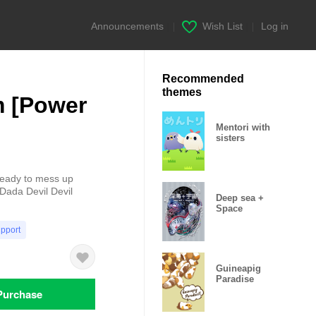
Announcements
|
Wish List
|
Log in
Recommended
themes
 [Power
Mentori with
sisters
ready to mess up
 Dada Devil Devil
Deep sea +
Space
upport
Guineapig
Paradise
Purchase