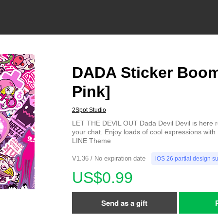
DADA Sticker Boom
Pink]
2Spot Studio
LET THE DEVIL OUT Dada Devil Devil is here 
your chat. Enjoy loads of cool expressions with
LINE Theme
V1.36 / No expiration date
iOS 26 partial design s
US$0.99
Send as a gift