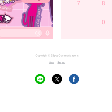
Copyright © 2Spot Communications
Note
Report