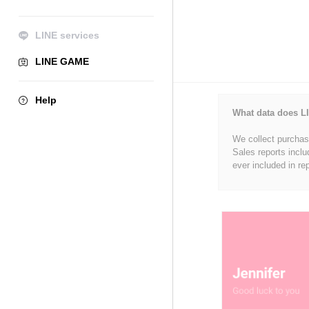
LINE services
LINE GAME
Help
What data does LI
We collect purchase
Sales reports inclu
ever included in re