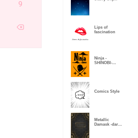
Lips of
fascination
Ninja -
SHINOBI-
(Revised)
Comics Style
Metallic
Damask -dark
gold-