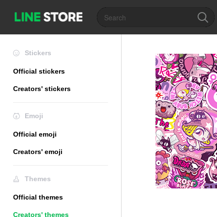
Stickers
Official stickers
Creators' stickers
Emoji
Official emoji
Creators' emoji
Themes
Official themes
Creators' themes