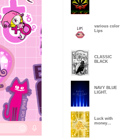
various color
Lips
CLASSIC
BLACK
NAVY BLUE
LIGHT.
Luck with
money
improvement
Theme