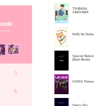
TSUBASA
SAKIYAMA
fluffy fat Shiba
Special Nature
(Dark Mode)
U-KISS Theme
Starry Sky...