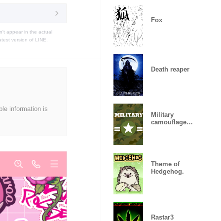
Fox
t appear in the actual
atest version of LINE.
Death reaper
ble information is
Military
camouflage
ARMY
Theme of
Hedgehog.
Rastar3