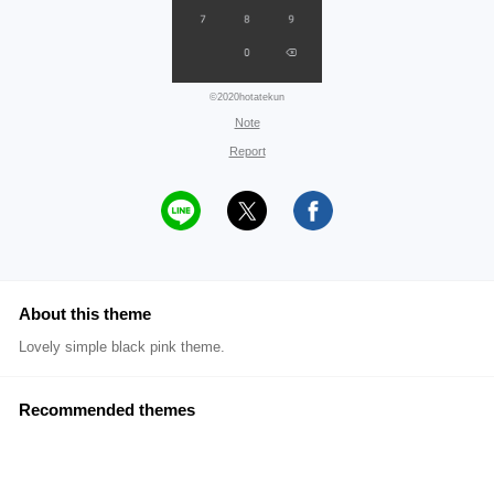
©2020hotatekun
Note
Report
About this theme
Lovely simple black pink theme.
Recommended themes