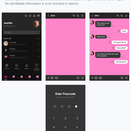
No identifiable information is ever included in reports.