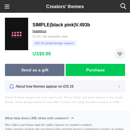
Creators' themes
SIMPLE(black pink)V.493b
hotatekun
V1.93 / No expiration date
iOS 26 partial design support
US$0.99
Send as a gift
Purchase
About how themes appear on iOS 26
Some of these images are only used in the Theme Shop and won't appear in the actual
theme. Some design elements may differ if you're not using the latest version of LINE.
What data does LINE share with creators?
We collect purchase data for sales reports to content creators.
Sales reports include the purchase date and the buyer's registered country or region.