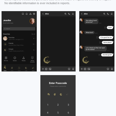
No identifiable information is ever included in reports.