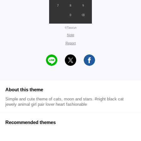
©Taozun
Note
Report
About this theme
Simple and cute theme of cats, moon and stars. #night black cat
jewely animal girl pair lover heart fashionable
Recommended themes