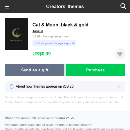
Creators' themes
Cat & Moon: black & gold
Taozun
V1.63 / No expiration date
iOS 26 partial design support
US$0.99
Send as a gift
Purchase
About how themes appear on iOS 26
Some of these images are only used in the Theme Shop and won't appear in the actual
theme. Some design elements may differ if you're not using the latest version of LINE.
What data does LINE share with creators?
We collect purchase data for sales reports to content creators.
Sales reports include the purchase date and the buyer's registered country or region.