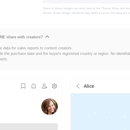
Some of these images are only used in the Theme Shop and won'
theme. Some design elements may differ if you're not using the l
NE share with creators?
 data for sales reports to content creators.
de the purchase date and the buyer's registered country or region. No identifia
ports.