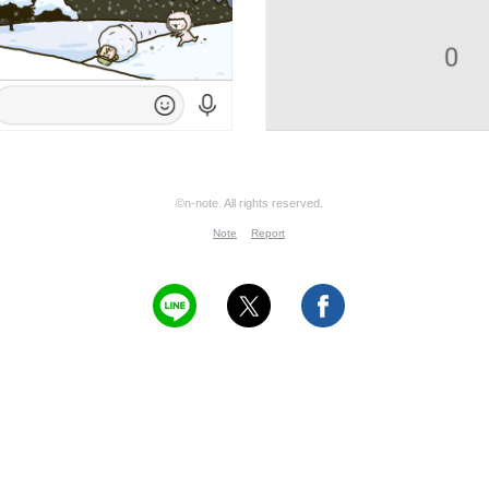
©n-note. All rights reserved.
Note
Report