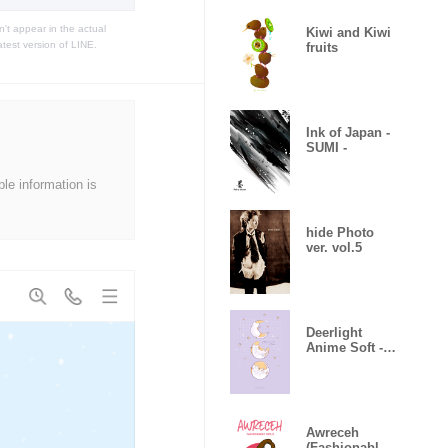
t appear in the actual
Kiwi and Kiwi
atest version of LINE.
fruits
Ink of Japan -
SUMI -
ble information is
hide Photo
ver. vol.5
Deerlight
Anime Soft -
Lilac_V.02
Awreceh
(Fashionable