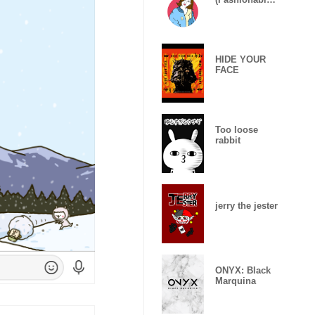
Girls)
HIDE YOUR
FACE
Too loose
rabbit
jerry the jester
ONYX: Black
Marquina