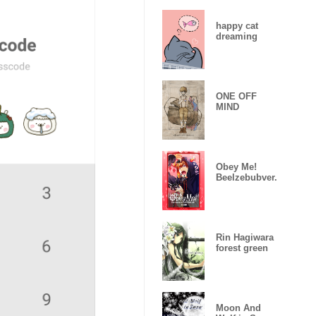
happy cat
dreaming
ONE OFF
MIND
Obey Me!
Beelzebubver.
Rin Hagiwara
forest green
Moon And