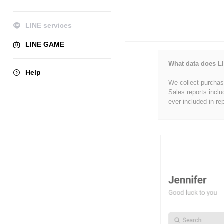
LINE services
LINE GAME
What data does LI
Help
We collect purchase
Sales reports inclu
ever included in re