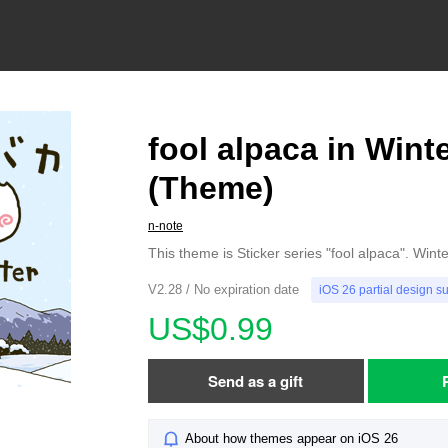
fool alpaca in Wint
(Theme)
n-note
This theme is Sticker series "fool alpaca". Wint
V2.28 / No expiration date
iOS 26 partial design s
US$0.99
Send as a gift
About how themes appear on iOS 26