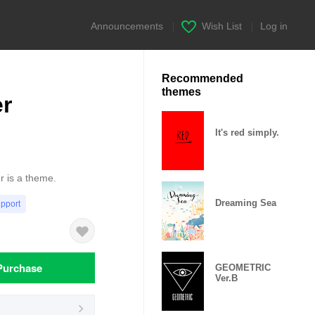
Announcements
|
Wish List
|
Log in
Recommended
themes
er
It's red simply.
er is a theme.
Dreaming Sea
upport
Purchase
GEOMETRIC
Ver.B