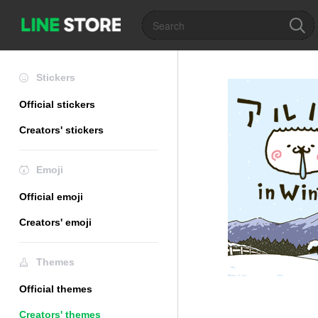
Stickers
Official stickers
Creators' stickers
Emoji
Official emoji
Creators' emoji
Themes
Official themes
Creators' themes