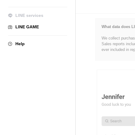
LINE services
LINE GAME
What data does LI
We collect purchase
Help
Sales reports inclu
ever included in re