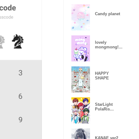
Candy planet
lovely
mongmong!
(2)
HAPPY
SHAPE
StarLight
PolaRis
Theme(1)
KANAE ver2