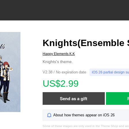
Knights(Ensemble S
Happy Elements K.K
Knights's theme.
V2.38 / No expiration date
iOS 26 partial design s
US$2.99
Send as a gift
About how themes appear on iOS 26
Some of these images are only used in the Theme Shop and won'