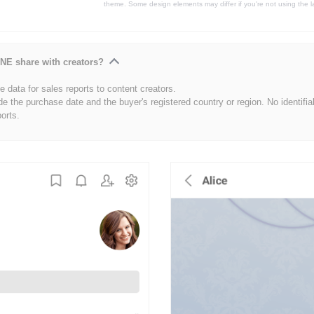
theme. Some design elements may differ if you're not using the l
NE share with creators?
 data for sales reports to content creators.
de the purchase date and the buyer's registered country or region. No identifia
ports.