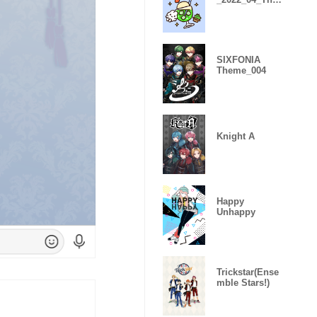
me
SIXFONIA
Theme_004
Knight A
Happy
Unhappy
Trickstar(Ense
mble Stars!)