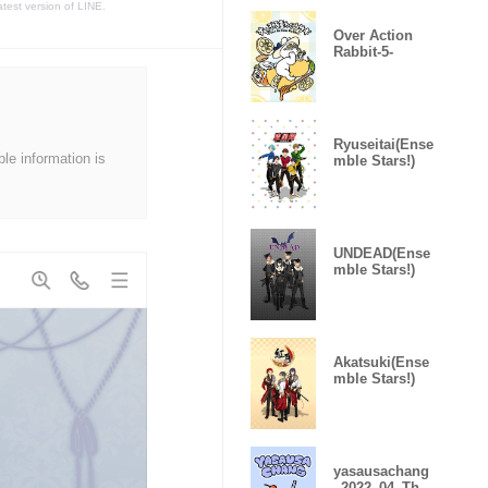
atest version of LINE.
Over Action
Rabbit-5-
Ryuseitai(Ense
ble information is
mble Stars!)
UNDEAD(Ense
mble Stars!)
Akatsuki(Ense
mble Stars!)
yasausachang
_2022_04_The