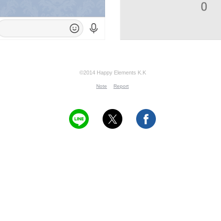
©2014 Happy Elements K.K
Note
Report