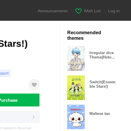
Announcements
|
Wish List
|
Log in
Recommended
themes
tars!)
Irregular dice
Theme(Hotoke
)
upport
Switch(Ensem
ble Stars!)
Purchase
Maltese tan
t appear in the actual