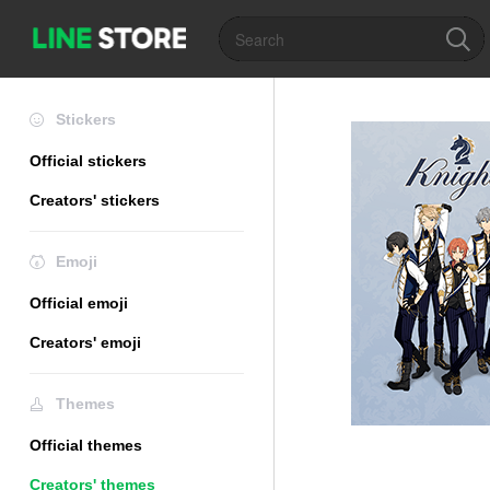
Stickers
Official stickers
Creators' stickers
Emoji
Official emoji
Creators' emoji
Themes
Official themes
Creators' themes