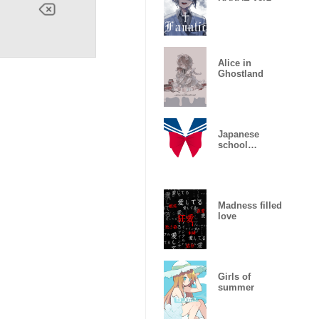
Alice in
Ghostland
Japanese
school
uniform
Madness filled
love
Girls of
summer