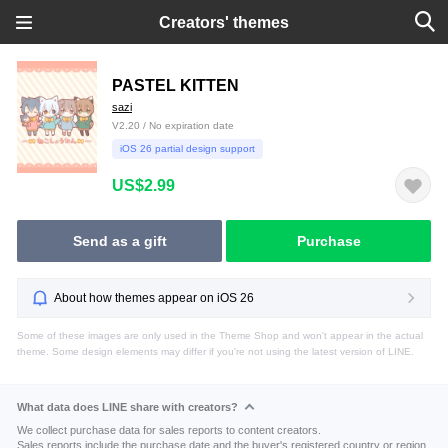
Creators' themes
PASTEL KITTEN
sazi
V2.20 / No expiration date
iOS 26 partial design support
US$2.99
Send as a gift
Purchase
About how themes appear on iOS 26
Some of these images are only used in the Theme Shop and won't appear in the actual
theme. Some design elements may differ if you're not using the latest version of LINE.
What data does LINE share with creators?
We collect purchase data for sales reports to content creators.
Sales reports include the purchase date and the buyer's registered country or region.