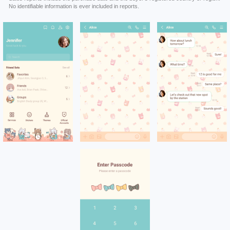
No identifiable information is ever included in reports.