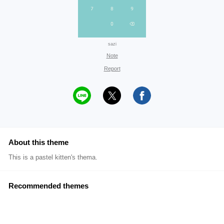
sazi
Note
Report
About this theme
This is a pastel kitten's thema.
Recommended themes