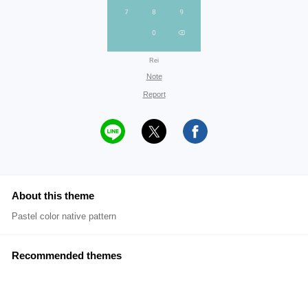
Rei
Note
Report
About this theme
Pastel color native pattern
Recommended themes