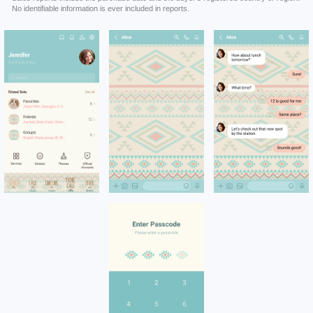
No identifiable information is ever included in reports.