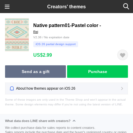
Creators' themes
Native pattern01-Pastel color -
Rei
V2.36 / No expiration date
iOS 26 partial design support
US$2.99
Send as a gift
Purchase
About how themes appear on iOS 26
Some of these images are only used in the Theme Shop and won't appear in the actual
theme. Some design elements may differ if you're not using the latest version of LINE.
What data does LINE share with creators?
We collect purchase data for sales reports to content creators.
Sales reports include the purchase date and the buyer's registered country or region.