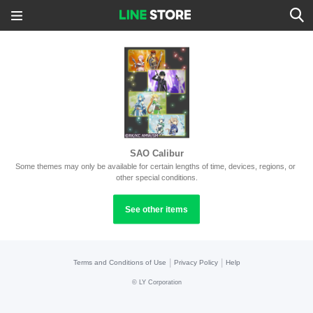
SAO Calibur
Some themes may only be available for certain lengths of time, devices, regions, or 
other special conditions.
See other items
|
|
Terms and Conditions of Use
Privacy Policy
Help
©
LY Corporation