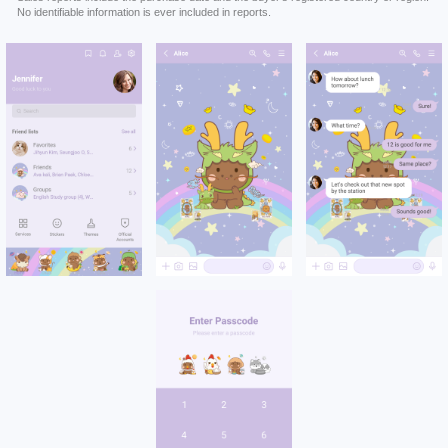
No identifiable information is ever included in reports.