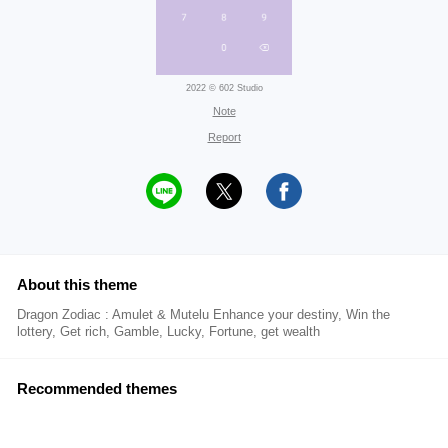
2022 © 602 Studio
Note
Report
About this theme
Dragon Zodiac : Amulet & Mutelu Enhance your destiny, Win the
lottery, Get rich, Gamble, Lucky, Fortune, get wealth
Recommended themes