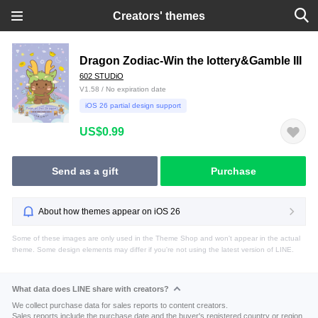
Creators' themes
Dragon Zodiac-Win the lottery&Gamble III
602 STUDiO
V1.58 / No expiration date
iOS 26 partial design support
US$0.99
Send as a gift
Purchase
About how themes appear on iOS 26
Some of these images are only used in the Theme Shop and won't appear in the actual
theme. Some design elements may differ if you're not using the latest version of LINE.
What data does LINE share with creators?
We collect purchase data for sales reports to content creators.
Sales reports include the purchase date and the buyer's registered country or region.